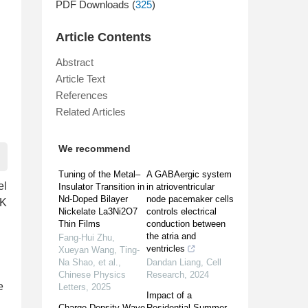
PDF Downloads (
325
)
Article Contents
Abstract
Article Text
References
Related Articles
We recommend
Tuning of the Metal–
A GABAergic system
el
Insulator Transition in
in atrioventricular
Nd-Doped Bilayer
node pacemaker cells
 K
Nickelate La3Ni2O7
controls electrical
Thin Films
conduction between
0
the atria and
Fang-Hui Zhu,
ventricles
Xueyan Wang, Ting‐
Na Shao, et al.
,
Dandan Liang
,
Cell
Chinese Physics
Research
,
2024
e
Letters
,
2025
Impact of a
Charge Density Wave
Residential Summer