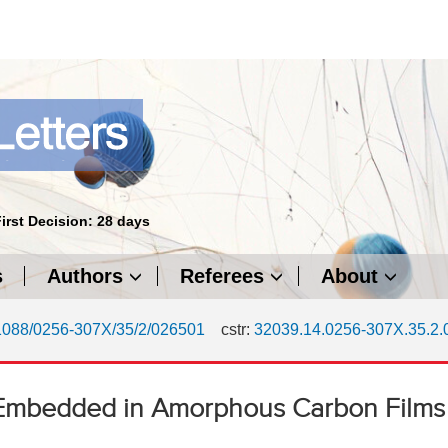
First Decision: 28 days
s
Authors
Referees
About
1088/0256-307X/35/2/026501
cstr:
32039.14.0256-307X.35.2
ns Embedded in Amorphous Carbon Films