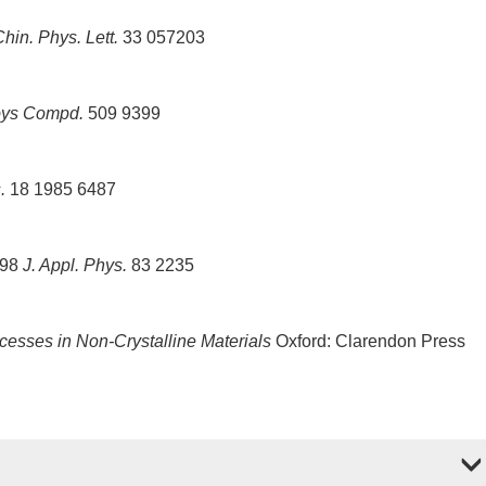
hin. Phys. Lett.
33 057203
loys Compd.
509 9399
.
18 1985 6487
998
J. Appl. Phys.
83 2235
cesses in Non-Crystalline Materials
Oxford: Clarendon Press