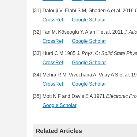
[31]
Dalouji V, Elahi S M, Ghaderi A et al. 2016
C
CrossRef
Google Scholar
[32]
Tan M, Köseoglu Y, Alan F et al. 2011
J. Al
CrossRef
Google Scholar
[33]
Hurd C M 1985
J. Phys. C: Solid State Phys
CrossRef
Google Scholar
[34]
Mehra R M, Vivechana A, Vijay A S et al. 1
CrossRef
Google Scholar
[35]
Mott N F and Davis E A 1971
Electronic Pro
Google Scholar
Related Articles