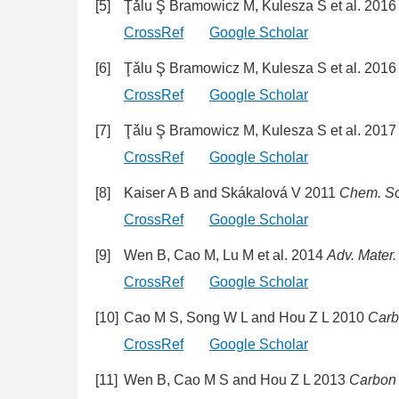
[5]
Ţǎlu Ş Bramowicz M, Kulesza S et al. 201
CrossRef
Google Scholar
[6]
Ţǎlu Ş Bramowicz M, Kulesza S et al. 201
CrossRef
Google Scholar
[7]
Ţǎlu Ş Bramowicz M, Kulesza S et al. 201
CrossRef
Google Scholar
[8]
Kaiser A B and Skákalová V 2011
Chem. So
CrossRef
Google Scholar
[9]
Wen B, Cao M, Lu M et al. 2014
Adv. Mater.
CrossRef
Google Scholar
[10]
Cao M S, Song W L and Hou Z L 2010
Car
CrossRef
Google Scholar
[11]
Wen B, Cao M S and Hou Z L 2013
Carbon