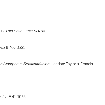
012
Thin Solid Films
524 30
ica
B 406 3551
in Amorphous Semiconductors
London: Taylor & Francis
sica
E 41 1025