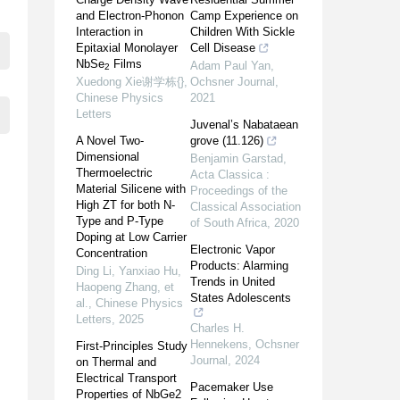
and Electron-Phonon
Camp Experience on
Interaction in
Children With Sickle
Epitaxial Monolayer
Cell Disease
NbSe
Films
Adam Paul Yan
,
2
Xuedong Xie谢学栋{}
,
Ochsner Journal
,
Chinese Physics
2021
Letters
Juvenal’s Nabataean
A Novel Two-
grove (11.126)
Dimensional
Benjamin Garstad
,
Thermoelectric
Acta Classica :
Material Silicene with
Proceedings of the
High ZT for both N-
Classical Association
Type and P-Type
of South Africa
,
2020
Doping at Low Carrier
Electronic Vapor
Concentration
Products: Alarming
Ding Li, Yanxiao Hu,
Trends in United
Haopeng Zhang, et
States Adolescents
al.
,
Chinese Physics
Letters
,
2025
Charles H.
Hennekens
,
Ochsner
First-Principles Study
Journal
,
2024
on Thermal and
Electrical Transport
Pacemaker Use
Properties of NbGe2