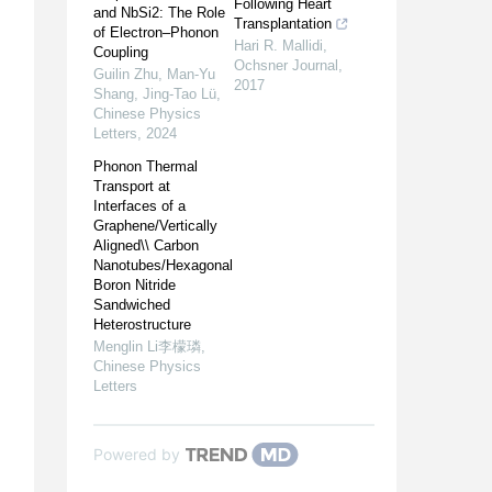
Following Heart
and NbSi2: The Role
Transplantation
of Electron–Phonon
Hari R. Mallidi
,
Coupling
Ochsner Journal
,
Guilin Zhu, Man-Yu
2017
Shang, Jing‐Tao Lü
,
Chinese Physics
Letters
,
2024
Phonon Thermal
Transport at
Interfaces of a
Graphene/Vertically
Aligned\\ Carbon
Nanotubes/Hexagonal
Boron Nitride
Sandwiched
Heterostructure
Menglin Li李檬璘
,
Chinese Physics
Letters
Powered by