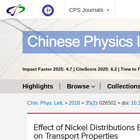
CPS Journals
Impact Factor 2025: 4.7 | CiteScore 2025: 6.2 | Time to 
Highlights
Browse
Collection
Chin. Phys. Lett.
>
2018
>
35(2)
: 026501
> doi:
10.
Effect of Nickel Distributio
on Transport Properties