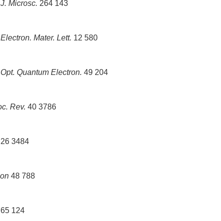
6
J. Microsc.
264 143
6
Electron. Mater. Lett.
12 580
7
Opt. Quantum Electron.
49 204
c. Rev.
40 3786
26 3484
bon
48 788
65 124