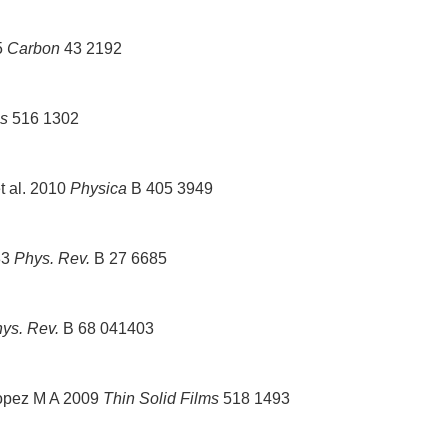
5
Carbon
43 2192
ms
516 1302
t al. 2010
Physica
B 405 3949
83
Phys. Rev.
B 27 6685
ys. Rev.
B 68 041403
opez M A 2009
Thin Solid Films
518 1493