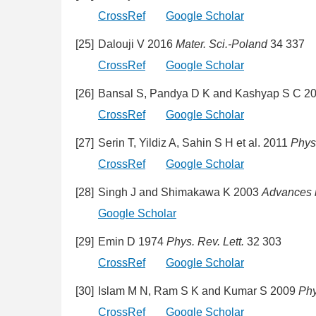
CrossRef
Google Scholar
[25]
Dalouji V 2016
Mater. Sci.-Poland
34 337
CrossRef
Google Scholar
[26]
Bansal S, Pandya D K and Kashyap S C 2
CrossRef
Google Scholar
[27]
Serin T, Yildiz A, Sahin S H et al. 2011
Phys
CrossRef
Google Scholar
[28]
Singh J and Shimakawa K 2003
Advances 
Google Scholar
[29]
Emin D 1974
Phys. Rev. Lett.
32 303
CrossRef
Google Scholar
[30]
Islam M N, Ram S K and Kumar S 2009
Phy
CrossRef
Google Scholar