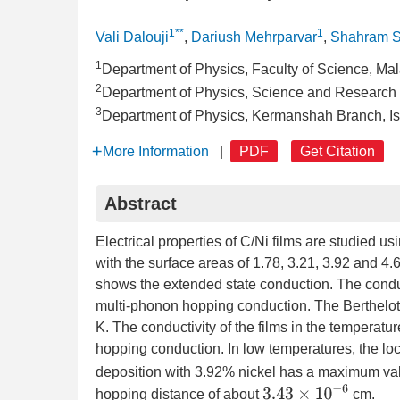
1**
1
Vali Dalouji
,
Dariush Mehrparvar
,
Shahram S
1
Department of Physics, Faculty of Science, Mala
2
Department of Physics, Science and Research B
3
Department of Physics, Kermanshah Branch, Is
More Information
|
PDF
Get Citation
Abstract
Electrical properties of C/Ni films are studied u
with the surface areas of 1.78, 3.21, 3.92 and 4
shows the extended state conduction. The condu
multi-phonon hopping conduction. The Berthelot
K. The conductivity of the films in the temperat
hopping conduction. In low temperatures, the loc
deposition with 3.92% nickel has a maximum va
3.43
×
10
−
6
hopping distance of about
cm.