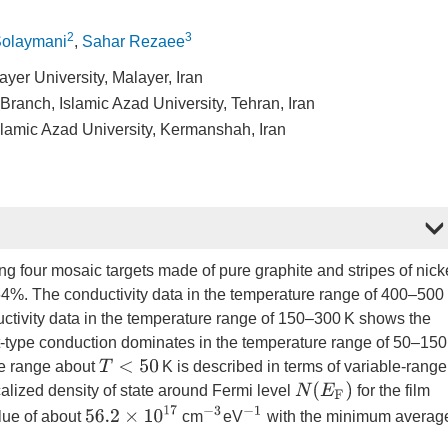
2
3
olaymani
,
Sahar Rezaee
yer University, Malayer, Iran
ranch, Islamic Azad University, Tehran, Iran
lamic Azad University, Kermanshah, Iran
sing four mosaic targets made of pure graphite and stripes of nick
.64%. The conductivity data in the temperature range of 400–500
ctivity data in the temperature range of 150–300 K shows the
-type conduction dominates in the temperature range of 50–15
T
<
50
ure range about
K is described in terms of variable-range
N
(
E
F
)
alized density of state around Fermi level
for the film
56.2
×
10
17
−
3
−
1
lue of about
cm
eV
with the minimum averag