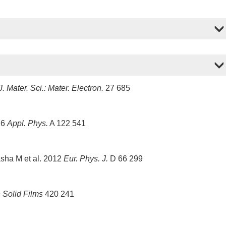
J. Mater. Sci.: Mater. Electron.
27 685
16
Appl. Phys.
A 122 541
sha M et al. 2012
Eur. Phys. J.
D 66 299
 Solid Films
420 241