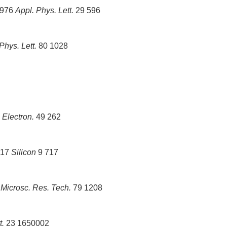
1976
Appl. Phys. Lett.
29 596
Phys. Lett.
80 1028
Electron.
49 262
017
Silicon
9 717
6
Microsc. Res. Tech.
79 1208
t.
23 1650002