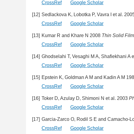
CrossRef
Google Scholar
[12]
Sedlackova K, Lobotka P, Vavra I et al. 200
CrossRef
Google Scholar
[13]
Kumar R and Khare N 2008
Thin Solid Fil
CrossRef
Google Scholar
[14]
Ghodselahi T, Vesaghi M A, Shafiekhani A e
CrossRef
Google Scholar
[15]
Epstein K, Goldman A M and Kadin A M 19
CrossRef
Google Scholar
[16]
Toker D, Azulay D, Shimoni N et al. 2003
Ph
CrossRef
Google Scholar
[17]
Garcia-Zarco O, Rodil S E and Camacho-L
CrossRef
Google Scholar