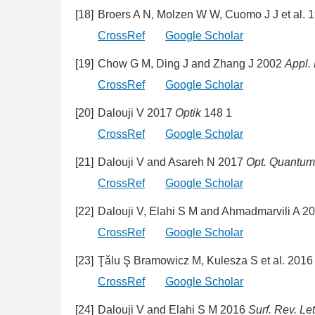
[18]
Broers A N, Molzen W W, Cuomo J J et al. 
CrossRef
Google Scholar
[19]
Chow G M, Ding J and Zhang J 2002
Appl. 
CrossRef
Google Scholar
[20]
Dalouji V 2017
Optik
148 1
CrossRef
Google Scholar
[21]
Dalouji V and Asareh N 2017
Opt. Quantum 
CrossRef
Google Scholar
[22]
Dalouji V, Elahi S M and Ahmadmarvili A 2
CrossRef
Google Scholar
[23]
Ţǎlu Ş Bramowicz M, Kulesza S et al. 201
CrossRef
Google Scholar
[24]
Dalouji V and Elahi S M 2016
Surf. Rev. Let