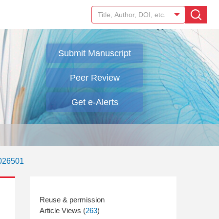
Submit Manuscript
Peer Review
Get e-Alerts
.026501
Article Views (
263
)