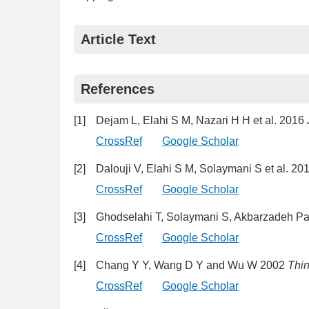
Article Text
References
[1]
Dejam L, Elahi S M, Nazari H H et al. 2016
CrossRef
Google Scholar
[2]
Dalouji V, Elahi S M, Solaymani S et al. 20
CrossRef
Google Scholar
[3]
Ghodselahi T, Solaymani S, Akbarzadeh Pa
CrossRef
Google Scholar
[4]
Chang Y Y, Wang D Y and Wu W 2002
Thin
CrossRef
Google Scholar