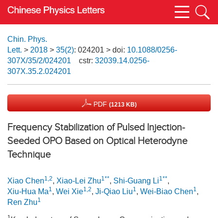
Chin. Phys.
Lett.
>
2018
>
35(2)
: 024201
> doi:
10.1088/0256-
307X/35/2/024201
cstr:
32039.14.0256-
307X.35.2.024201
PDF
(1213 KB)
Frequency Stabilization of Pulsed Injection-
Seeded OPO Based on Optical Heterodyne
Technique
1,2
1**
1**
Xiao Chen
,
Xiao-Lei Zhu
,
Shi-Guang Li
,
1
1,2
1
1
Xiu-Hua Ma
,
Wei Xie
,
Ji-Qiao Liu
,
Wei-Biao Chen
,
1
Ren Zhu
1