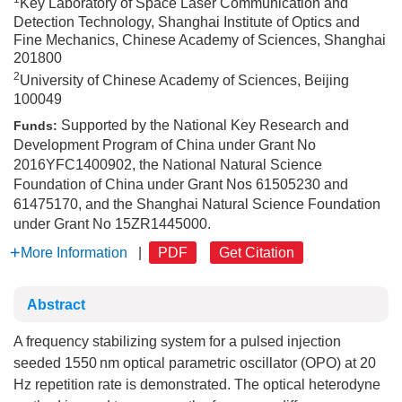
Key Laboratory of Space Laser Communication and
Detection Technology, Shanghai Institute of Optics and
Fine Mechanics, Chinese Academy of Sciences, Shanghai
201800
2
University of Chinese Academy of Sciences, Beijing
100049
Supported by the National Key Research and
Funds:
Development Program of China under Grant No
2016YFC1400902, the National Natural Science
Foundation of China under Grant Nos 61505230 and
61475170, and the Shanghai Natural Science Foundation
under Grant No 15ZR1445000.
More Information
|
PDF
Get Citation
Abstract
A frequency stabilizing system for a pulsed injection
seeded 1550 nm optical parametric oscillator (OPO) at 20
Hz repetition rate is demonstrated. The optical heterodyne