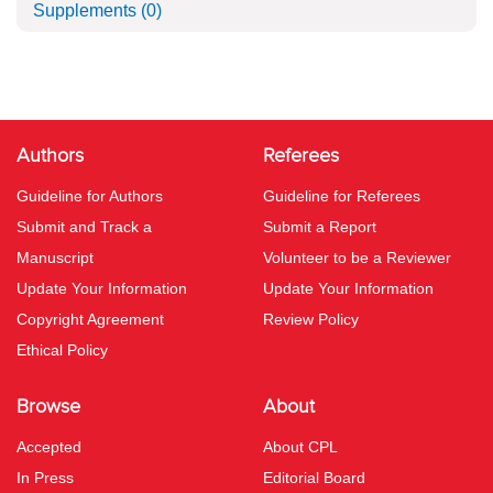
Supplements
(0)
Authors
Referees
Guideline for Authors
Guideline for Referees
Submit and Track a
Submit a Report
Manuscript
Volunteer to be a Reviewer
Update Your Information
Update Your Information
Copyright Agreement
Review Policy
Ethical Policy
Browse
About
Accepted
About CPL
In Press
Editorial Board