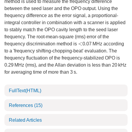
method is used to measure the frequency difference
between the seed laser and the OPO output. Using the
frequency difference as the error signal, a proportional-
integral controller in combination with a scanner is applied
to stably match the OPO cavity length to the seed laser
frequency. The root-mean-square (rms) error of the
frequency discrimination method is
0.07 MHz according
<
to a 'frequency shifting-chopping-beat' evaluation. The
frequency fluctuation of the frequency-stabilized OPO is
0.29 MHz (rms), and the Allan deviation is less than 20 kHz
for averaging time of more than 3 s.
FullText(HTML)
References
(15)
Related Articles