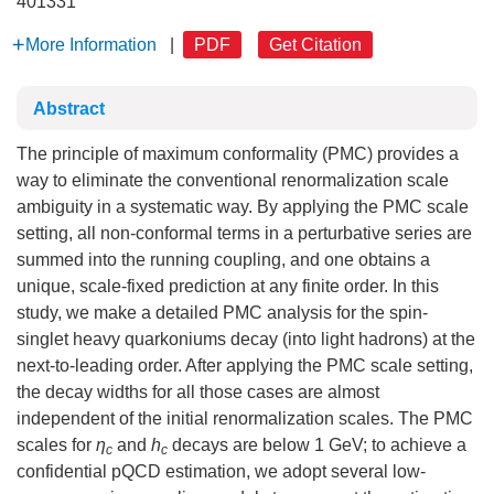
401331
More Information
|
PDF
Get Citation
Abstract
The principle of maximum conformality (PMC) provides a
way to eliminate the conventional renormalization scale
ambiguity in a systematic way. By applying the PMC scale
setting, all non-conformal terms in a perturbative series are
summed into the running coupling, and one obtains a
unique, scale-fixed prediction at any finite order. In this
study, we make a detailed PMC analysis for the spin-
singlet heavy quarkoniums decay (into light hadrons) at the
next-to-leading order. After applying the PMC scale setting,
the decay widths for all those cases are almost
independent of the initial renormalization scales. The PMC
scales for
η
and
h
decays are below 1 GeV; to achieve a
c
c
confidential pQCD estimation, we adopt several low-