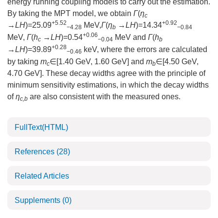
energy running coupling models to carry out the estimation.
By taking the MPT model, we obtain
Γ
(
η
c
+5.52
+0.92
→LH
)=25.09
MeV,
Γ
(
η
→LH
)=14.34
−4.28
b
−0.84
+0.06
MeV,
Γ
(
h
→LH
)=0.54
MeV and
Γ
(
h
c
−0.04
b
+0.28
→LH
)=39.89
keV, where the errors are calculated
−0.46
by taking
m
∈[1.40 GeV, 1.60 GeV] and
m
∈[4.50 GeV,
c
b
4.70 GeV]. These decay widths agree with the principle of
minimum sensitivity estimations, in which the decay widths
of
η
are also consistent with the measured ones.
c,b
FullText(HTML)
References
(28)
Related Articles
Supplements
(0)