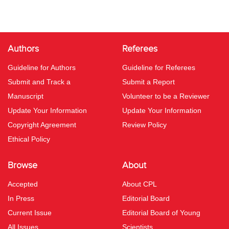
Authors
Referees
Guideline for Authors
Guideline for Referees
Submit and Track a
Submit a Report
Manuscript
Volunteer to be a Reviewer
Update Your Information
Update Your Information
Copyright Agreement
Review Policy
Ethical Policy
Browse
About
Accepted
About CPL
In Press
Editorial Board
Current Issue
Editorial Board of Young
All Issues
Scientists