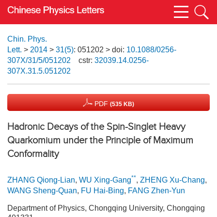
Chin. Phys.
Lett.
>
2014
>
31(5)
: 051202
> doi:
10.1088/0256-
307X/31/5/051202
cstr:
32039.14.0256-
307X.31.5.051202
PDF
(535 KB)
Hadronic Decays of the Spin-Singlet Heavy
Quarkomium under the Principle of Maximum
Conformality
**
ZHANG Qiong-Lian
,
WU Xing-Gang
,
ZHENG Xu-Chang
,
WANG Sheng-Quan
,
FU Hai-Bing
,
FANG Zhen-Yun
Department of Physics, Chongqing University, Chongqing