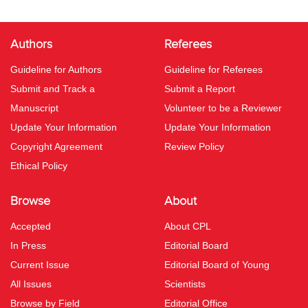
Authors
Referees
Guideline for Authors
Guideline for Referees
Submit and Track a
Submit a Report
Manuscript
Volunteer to be a Reviewer
Update Your Information
Update Your Information
Copyright Agreement
Review Policy
Ethical Policy
Browse
About
Accepted
About CPL
In Press
Editorial Board
Current Issue
Editorial Board of Young
All Issues
Scientists
Browse by Field
Editorial Office