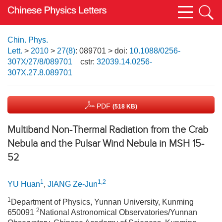
Chin. Phys.
Lett.
>
2010
>
27(8)
: 089701
> doi:
10.1088/0256-
307X/27/8/089701
cstr:
32039.14.0256-
307X.27.8.089701
PDF
(518 KB)
Multiband Non-Thermal Radiation from the Crab
Nebula and the Pulsar Wind Nebula in MSH 15-
52
1
1,2
YU Huan
,
JIANG Ze-Jun
1
Department of Physics, Yunnan University, Kunming
2
650091
National Astronomical Observatories/Yunnan