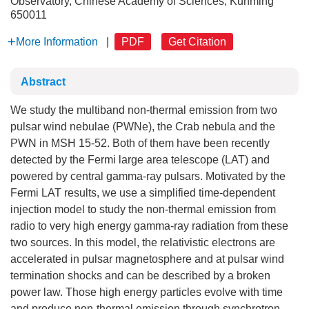
Observatory, Chinese Academy of Sciences, Kunming
650011
More Information
|
PDF
Get Citation
Abstract
We study the multiband non-thermal emission from two
pulsar wind nebulae (PWNe), the Crab nebula and the
PWN in MSH 15-52. Both of them have been recently
detected by the Fermi large area telescope (LAT) and
powered by central gamma-ray pulsars. Motivated by the
Fermi LAT results, we use a simplified time-dependent
injection model to study the non-thermal emission from
radio to very high energy gamma-ray radiation from these
two sources. In this model, the relativistic electrons are
accelerated in pulsar magnetosphere and at pulsar wind
termination shocks and can be described by a broken
power law. Those high energy particles evolve with time
and produce non-thermal emission through synchrotron