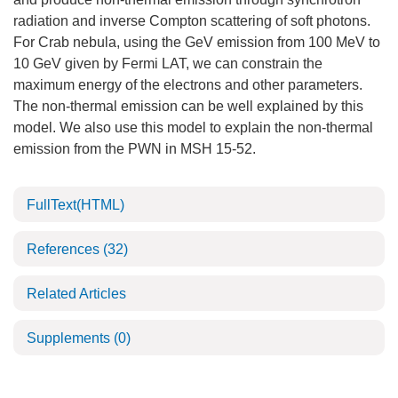
radiation and inverse Compton scattering of soft photons.
For Crab nebula, using the GeV emission from 100 MeV to
10 GeV given by Fermi LAT, we can constrain the
maximum energy of the electrons and other parameters.
The non-thermal emission can be well explained by this
model. We also use this model to explain the non-thermal
emission from the PWN in MSH 15-52.
FullText(HTML)
References
(32)
Related Articles
Supplements
(0)