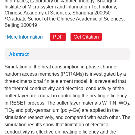
Informatics, Laboratory of Nanotechnology, Shanghai
Institute of Micro-system and Information Technology,
Chinese Academy of Sciences, Shanghai 200050
2
Graduate School of the Chinese Academic of Sciences,
Beijing 100049
More Information
|
PDF
Get Citation
Abstract
Simulation of the heat consumption in phase change
random access memories (PCRAMs) is investigated by a
three-dimensional finite element model. It is revealed that
the thermal conductivity and electrical conductivity of the
buffer layer are crucial in controlling the heating efficiency
in RESET process. The buffer layer materials W, TiN, WO
,
3
TiO
and poly-germanium (poly-Ge) are applied in the
2
simulation respectively, and compared with each other. The
simulation results show that limitation of electrical
conductivity is effective on heating efficiency and the