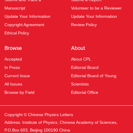
Manuscript
Volunteer to be a Reviewer
Update Your Information
Update Your Information
Copyright Agreement
Review Policy
Ethical Policy
Browse
About
Accepted
About CPL
In Press
Editorial Board
Current Issue
Editorial Board of Young
All Issues
Scientists
Browse by Field
Editorial Office
Copyright © Chinese Physics Letters
Address: Institute of Physics, Chinese Academy of Sciences,
P.O.Box 603, Beijing 100190 China