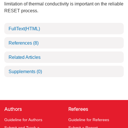
limitation of thermal conductivity is important on the reliable
RESET process.
FullText(HTML)
References
(8)
Related Articles
Supplements
(0)
Authors
Referees
Guideline for Authors
Guideline for Referees
Submit and Track a
Submit a Report