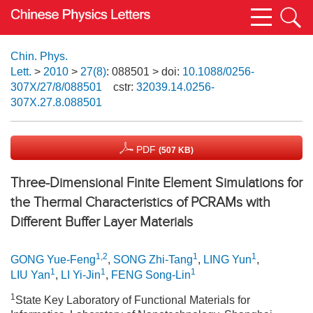
Chin. Phys.
Lett.
>
2010
>
27(8)
: 088501
> doi:
10.1088/0256-
307X/27/8/088501
cstr:
32039.14.0256-
307X.27.8.088501
PDF
(507 KB)
Three-Dimensional Finite Element Simulations for
the Thermal Characteristics of PCRAMs with
Different Buffer Layer Materials
1,2
1
1
GONG Yue-Feng
,
SONG Zhi-Tang
,
LING Yun
,
1
1
1
LIU Yan
,
LI Yi-Jin
,
FENG Song-Lin
1
State Key Laboratory of Functional Materials for