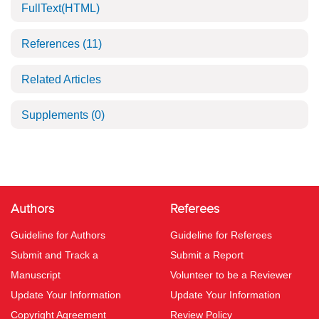
FullText(HTML)
References
(11)
Related Articles
Supplements
(0)
Authors
Referees
Guideline for Authors
Guideline for Referees
Submit and Track a
Submit a Report
Manuscript
Volunteer to be a Reviewer
Update Your Information
Update Your Information
Copyright Agreement
Review Policy