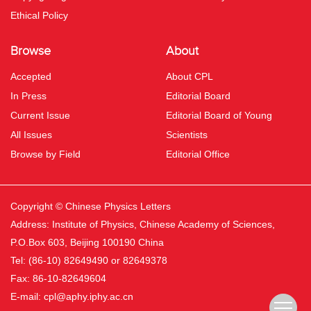
Ethical Policy
Browse
About
Accepted
About CPL
In Press
Editorial Board
Current Issue
Editorial Board of Young
All Issues
Scientists
Browse by Field
Editorial Office
Copyright © Chinese Physics Letters
Address: Institute of Physics, Chinese Academy of Sciences,
P.O.Box 603, Beijing 100190 China
Tel: (86-10) 82649490 or 82649378
Fax: 86-10-82649604
E-mail:
cpl@aphy.iphy.ac.cn