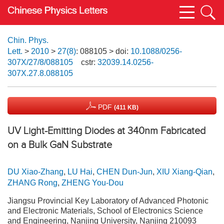
Chin. Phys.
Lett.
>
2010
>
27(8)
: 088105
> doi:
10.1088/0256-
307X/27/8/088105
cstr:
32039.14.0256-
307X.27.8.088105
PDF
(411 KB)
UV Light-Emitting Diodes at 340nm Fabricated
on a Bulk GaN Substrate
DU Xiao-Zhang
,
LU Hai
,
CHEN Dun-Jun
,
XIU Xiang-Qian
,
ZHANG Rong
,
ZHENG You-Dou
Jiangsu Provincial Key Laboratory of Advanced Photonic
and Electronic Materials, School of Electronics Science
and Engineering, Nanjing University, Nanjing 210093