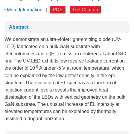
More Information
|
PDF
Get Citation
Abstract
We demonstrate an ultra-violet light-emitting diode (UV-
LED) fabricated on a bulk GaN substrate with
electroluminescence (EL) emission centered at about 340
nm. The UV-LED exhibits low reverse leakage current on
-9
the order of 10
A under -5 V at room temperature, which
can be explained by the low defect density in the epi-
structure. The evolution of EL spectra as a function of
injection current levels reveals the improved heat
dissipation of the LEDs with vertical geometry on the bulk
GaN substrate. The unusual increase of EL intensity at
elevated temperatures can be explained by thermally
assisted p-dopant ionization.