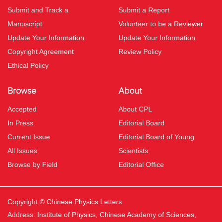
Submit and Track a
Submit a Report
Manuscript
Volunteer to be a Reviewer
Update Your Information
Update Your Information
Copyright Agreement
Review Policy
Ethical Policy
Browse
About
Accepted
About CPL
In Press
Editorial Board
Current Issue
Editorial Board of Young
All Issues
Scientists
Browse by Field
Editorial Office
Copyright © Chinese Physics Letters
Address: Institute of Physics, Chinese Academy of Sciences,