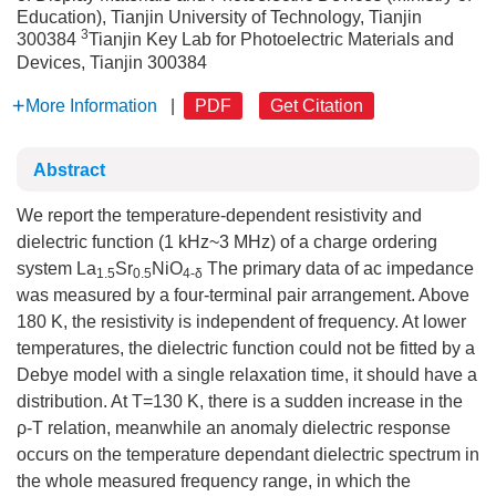
Education), Tianjin University of Technology, Tianjin
3
300384
Tianjin Key Lab for Photoelectric Materials and
Devices, Tianjin 300384
More Information
|
PDF
Get Citation
Abstract
We report the temperature-dependent resistivity and
dielectric function (1 kHz~3 MHz) of a charge ordering
system La
Sr
NiO
The primary data of ac impedance
1.5
0.5
4-δ
was measured by a four-terminal pair arrangement. Above
180 K, the resistivity is independent of frequency. At lower
temperatures, the dielectric function could not be fitted by a
Debye model with a single relaxation time, it should have a
distribution. At T=130 K, there is a sudden increase in the
ρ-T relation, meanwhile an anomaly dielectric response
occurs on the temperature dependant dielectric spectrum in
the whole measured frequency range, in which the