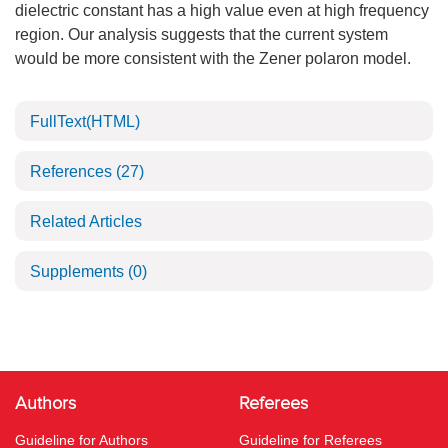
dielectric constant has a high value even at high frequency
region. Our analysis suggests that the current system
would be more consistent with the Zener polaron model.
FullText(HTML)
References
(27)
Related Articles
Supplements
(0)
Authors
Referees
Guideline for Authors
Guideline for Referees