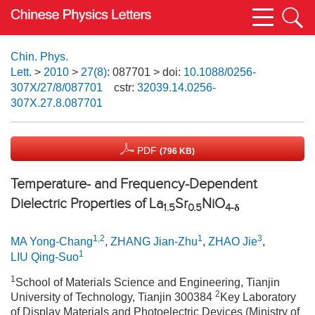
Chin. Phys.
Lett.
>
2010
>
27(8)
: 087701
> doi:
10.1088/0256-
307X/27/8/087701
cstr:
32039.14.0256-
307X.27.8.087701
PDF
(796 KB)
Temperature- and Frequency-Dependent
Dielectric Properties of La
Sr
NiO
1.5
0.5
4-δ
1,2
1
3
MA Yong-Chang
,
ZHANG Jian-Zhu
,
ZHAO Jie
,
1
LIU Qing-Suo
1
School of Materials Science and Engineering, Tianjin
2
University of Technology, Tianjin 300384
Key Laboratory
of Display Materials and Photoelectric Devices (Ministry of