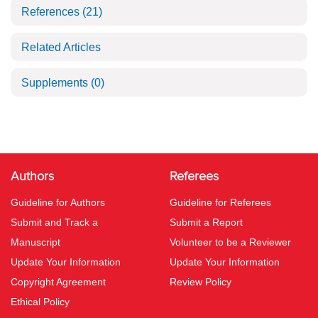
References
(21)
Related Articles
Supplements
(0)
Authors
Referees
Guideline for Authors
Guideline for Referees
Submit and Track a
Submit a Report
Manuscript
Volunteer to be a Reviewer
Update Your Information
Update Your Information
Copyright Agreement
Review Policy
Ethical Policy