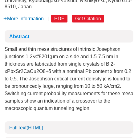
University, Kyotodaigaku-Katsura, Nishikyo-ku, Kyoto 615-
8510, Japan
More Information
|
PDF
Get Citation
Abstract
Small and thin mesa structures of intrinsic Josephson
junctions 1-2
&#
8201;μm on a side and 1.5-7.5 nm in
thickness are fabricated from single crystals of Bi2-
xPbxSr2CaCu2O8+δ with a nominal Pb content x from 0.2
to 0.5. The Josephson critical current density jc is found to
be pronouncedly large, ranging from 10 to 50 kA/cm2.
Switching current probability measurements for these mesa
samples show an indication of a crossover to the
macroscopic quantum tunneling region.
FullText(HTML)