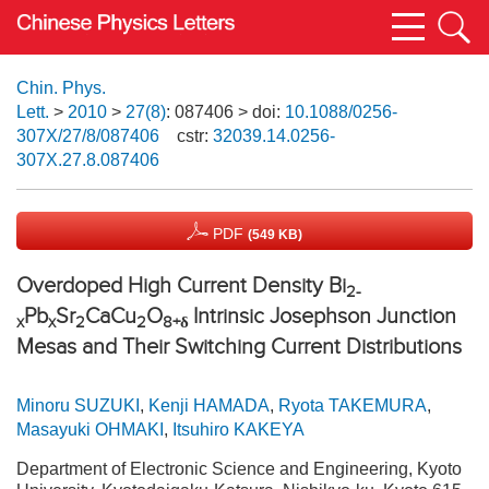
Chin. Phys.
Lett.
>
2010
>
27(8)
: 087406
> doi:
10.1088/0256-
307X/27/8/087406
cstr:
32039.14.0256-
307X.27.8.087406
PDF
(549 KB)
Overdoped High Current Density Bi
2-
Pb
Sr
CaCu
O
Intrinsic Josephson Junction
x
x
2
2
8+
δ
Mesas and Their Switching Current Distributions
Minoru SUZUKI
,
Kenji HAMADA
,
Ryota TAKEMURA
,
Masayuki OHMAKI
,
Itsuhiro KAKEYA
Department of Electronic Science and Engineering, Kyoto