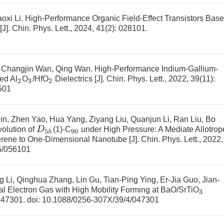
oxi Li.
High-Performance Organic Field-Effect Transistors Bas
[J]. Chin. Phys. Lett., 2024, 41(2): 028101.
, Changjin Wan, Qing Wan.
High-Performance Indium-Gallium-
ed Al
O
/HfO
Dielectrics
[J]. Chin. Phys. Lett., 2022, 39(11):
2
3
2
501
n, Zhen Yao, Hua Yang, Ziyang Liu, Quanjun Li, Ran Liu, Bo
D
5
h
volution of
(1)-C
under High Pressure: A Mediate Allotrop
90
erene to One-Dimensional Nanotube
[J]. Chin. Phys. Lett., 2022,
5/056101
i, Qinghua Zhang, Lin Gu, Tian-Ping Ying, Er-Jia Guo, Jian-
 Electron Gas with High Mobility Forming at BaO/SrTiO
3
 047301.
doi:
10.1088/0256-307X/39/4/047301