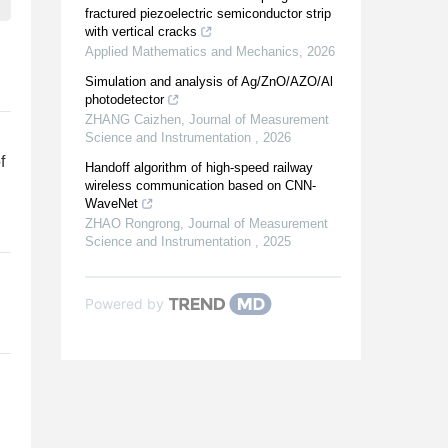
fractured piezoelectric semiconductor strip
with vertical cracks
Applied Mathematics and Mechanics
,
2026
Simulation and analysis of Ag/ZnO/AZO/Al
photodetector
ZHANG Caizhen
,
Journal of Measurement
Science and Instrumentation
,
2026
f
Handoff algorithm of high-speed railway
wireless communication based on CNN-
WaveNet
ZHAO Rongrong
,
Journal of Measurement
Science and Instrumentation
,
2025
Powered by