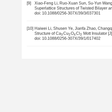
[9]
Xiao-Feng Li, Ruo-Xuan Sun, Su-Yun Wang, 
Superlattice Structures of Twisted Bilayer 
doi:
10.1088/0256-307X/39/3/037301
[10]
Haiwei Li, Shusen Ye, Jianfa Zhao, Chang
Structure of Ca
Cu
O
Cl
Mott Insulator
[J
3
2
4
2
doi:
10.1088/0256-307X/39/1/017402