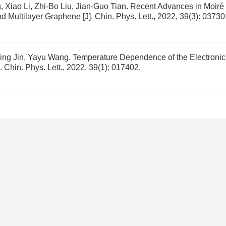
Xiao Li, Zhi-Bo Liu, Jian-Guo Tian.
Recent Advances in Moiré
and Multilayer Graphene
[J]. Chin. Phys. Lett., 2022, 39(3): 03730
qing Jin, Yayu Wang.
Temperature Dependence of the Electronic
]. Chin. Phys. Lett., 2022, 39(1): 017402.