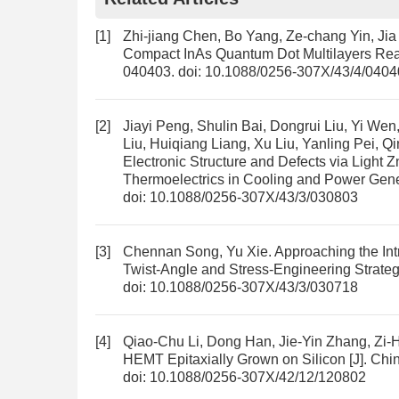
[1]
Zhi-jiang Chen, Bo Yang, Ze-chang Yin, Ji
Compact InAs Quantum Dot Multilayers Rea
040403.
doi:
10.1088/0256-307X/43/4/0404
[2]
Jiayi Peng, Shulin Bai, Dongrui Liu, Yi 
Liu, Huiqiang Liang, Xu Liu, Yanling Pei, 
Electronic Structure and Defects via Light
Thermoelectrics in Cooling and Power Gene
doi:
10.1088/0256-307X/43/3/030803
[3]
Chennan Song, Yu Xie.
Approaching the Intr
Twist-Angle and Stress-Engineering Strate
doi:
10.1088/0256-307X/43/3/030718
[4]
Qiao-Chu Li, Dong Han, Jie-Yin Zhang, Zi
HEMT Epitaxially Grown on Silicon
[J]. Chi
doi:
10.1088/0256-307X/42/12/120802