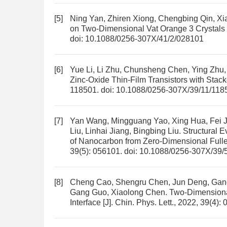
[5]
Ning Yan, Zhiren Xiong, Chengbing Qin, Xia
on Two-Dimensional Vat Orange 3 Crystals
doi:
10.1088/0256-307X/41/2/028101
[6]
Yue Li, Li Zhu, Chunsheng Chen, Ying Zhu
Zinc-Oxide Thin-Film Transistors with Stack
118501.
doi:
10.1088/0256-307X/39/11/118
[7]
Yan Wang, Mingguang Yao, Xing Hua, Fei Ji
Liu, Linhai Jiang, Bingbing Liu.
Structural E
of Nanocarbon from Zero-Dimensional Full
39(5): 056101.
doi:
10.1088/0256-307X/39/
[8]
Cheng Cao, Shengru Chen, Jun Deng, Gang L
Gang Guo, Xiaolong Chen.
Two-Dimensional
Interface
[J]. Chin. Phys. Lett., 2022, 39(4):