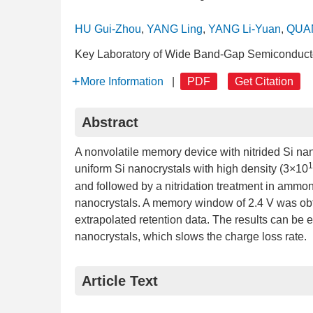
HU Gui-Zhou
,
YANG Ling
,
YANG Li-Yuan
,
QUAN
Key Laboratory of Wide Band-Gap Semiconductor
More Information
|
PDF
Get Citation
Abstract
A nonvolatile memory device with nitrided Si na
1
uniform Si nanocrystals with high density (3×10
and followed by a nitridation treatment in ammonia
nanocrystals. A memory window of 2.4 V was obta
extrapolated retention data. The results can be e
nanocrystals, which slows the charge loss rate.
Article Text