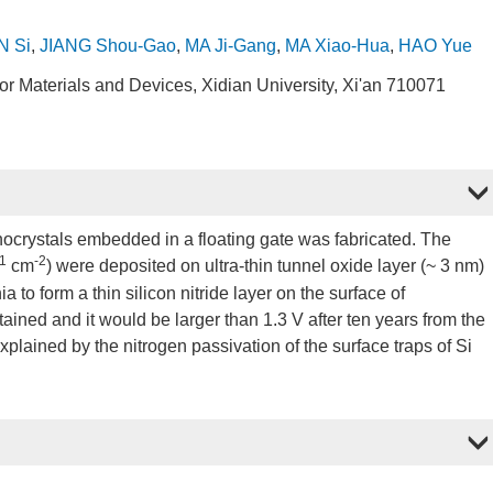
 Si
,
JIANG Shou-Gao
,
MA Ji-Gang
,
MA Xiao-Hua
,
HAO Yue
 Materials and Devices, Xidian University, Xi'an 710071
nocrystals embedded in a floating gate was fabricated. The
1
-2
cm
) were deposited on ultra-thin tunnel oxide layer (~ 3 nm)
 to form a thin silicon nitride layer on the surface of
ined and it would be larger than 1.3 V after ten years from the
xplained by the nitrogen passivation of the surface traps of Si