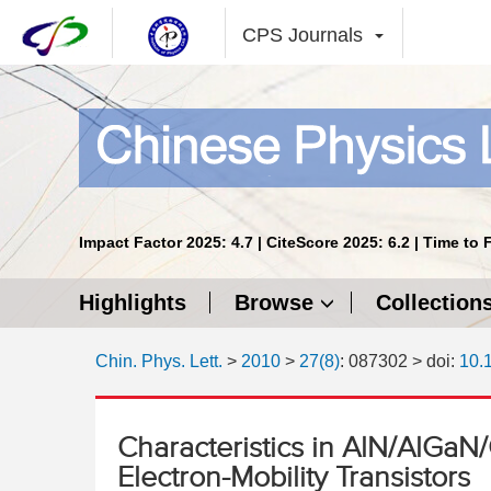
CPS Journals
Impact Factor 2025: 4.7 | CiteScore 2025: 6.2 | Time to 
Highlights
Browse
Collection
Chin. Phys. Lett.
>
2010
>
27(8)
: 087302
> doi:
10.
Characteristics in AlN/AlGaN
Electron-Mobility Transistors