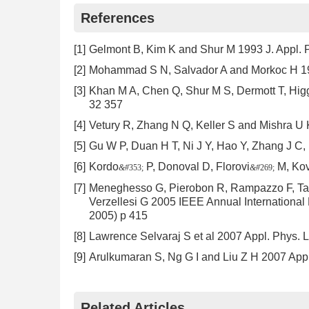
References
[1]
Gelmont B, Kim K and Shur M 1993 J. Appl. 
[2]
Mohammad S N, Salvador A and Morkoc H 1
[3]
Khan M A, Chen Q, Shur M S, Dermott T, Higg
32 357
[4]
Vetury R, Zhang N Q, Keller S and Mishra U
[5]
Gu W P, Duan H T, Ni J Y, Hao Y, Zhang J C
[6]
Kordo
P, Donoval D, Florovi
M, Ko
&#
353;
&#
269;
[7]
Meneghesso G, Pierobon R, Rampazzo F, Tami
Verzellesi G 2005 IEEE Annual International 
2005) p 415
[8]
Lawrence Selvaraj S et al 2007 Appl. Phys. L
[9]
Arulkumaran S, Ng G I and Liu Z H 2007 Appl
Related Articles