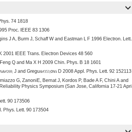
Phys. 74 1818
995 Proc. IEEE 83 1306
ins J A, Burm J, Schaff W and Eastman L F 1996 Electron. Lett.
 K 2001 IEEE Trans. Electron Devices 48 560
, Feng Q and Ma X H 2009 Chin. Phys. B 18 1601
v
J and Gregu
ov
D 2008 Appl. Phys. Lett. 92 152113
á
&#
269;
&#
353;
á
azzo G, ZanoniE, Bernat J, Kordos P, Bade A F, Chini A and
Reliability Physics Symposium (San Jose, California 17-21 Apri
ett. 90 173506
. Phys. Lett. 90 173504