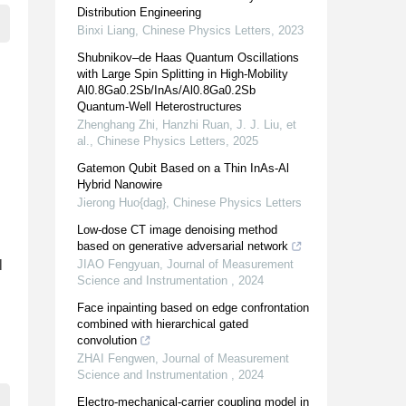
Distribution Engineering
Binxi Liang
,
Chinese Physics Letters
,
2023
Shubnikov–de Haas Quantum Oscillations
with Large Spin Splitting in High-Mobility
Al0.8Ga0.2Sb/InAs/Al0.8Ga0.2Sb
Quantum-Well Heterostructures
Zhenghang Zhi, Hanzhi Ruan, J. J. Liu, et
al.
,
Chinese Physics Letters
,
2025
Gatemon Qubit Based on a Thin InAs-Al
Hybrid Nanowire
Jierong Huo{dag}
,
Chinese Physics Letters
Low-dose CT image denoising method
based on generative adversarial network
l
JIAO Fengyuan
,
Journal of Measurement
Science and Instrumentation
,
2024
Face inpainting based on edge confrontation
combined with hierarchical gated
convolution
ZHAI Fengwen
,
Journal of Measurement
Science and Instrumentation
,
2024
Electro-mechanical-carrier coupling model in