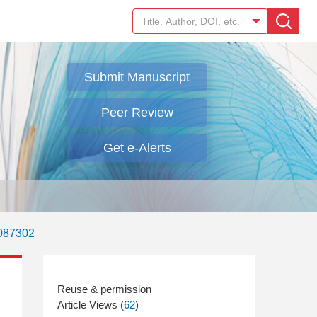
Submit Manuscript
Peer Review
Get e-Alerts
.087302
Article Views (
62
)