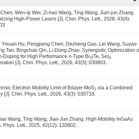
a Chen, Wen-qi Wei, Zi-hao Wang, Ting Wang, Jian-jun Zhang.
lizing High-Power Lasers
[J]. Chin. Phys. Lett., 2026, 43(4):
03
Wen, Yixuan Hu, Pengpeng Chen, Dezheng Gao, Lei Wang, Suyao
Qing Tan, Bingchao Qin, Li-Dong Zhao.
Synergistic Optimization o
 Zn-Doping for High Performance n-Type Bi
(Te, Se)
2
3
ration
[J]. Chin. Phys. Lett., 2026, 43(3): 030803.
insic Electron Mobility Limit of Bilayer MoS
via a Combined
2
gy
[J]. Chin. Phys. Lett., 2026, 43(3): 030718.
-Hao Wang, Ting Wang, Jian-Jun Zhang.
High-Mobility InGaAs
n. Phys. Lett., 2025, 42(12): 120802.