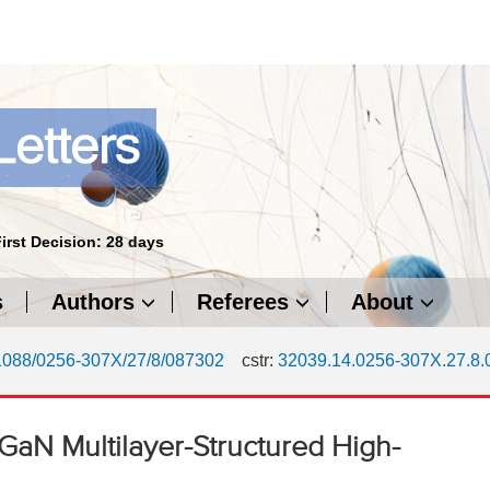
First Decision: 28 days
s
Authors
Referees
About
1088/0256-307X/27/8/087302
cstr:
32039.14.0256-307X.27.8
/GaN Multilayer-Structured High-