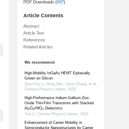
PDF Downloads (
697
)
Article Contents
Abstract
Article Text
References
Related Articles
We recommend
High-Mobility InGaAs HEMT Epitaxially
Grown on Silicon
Qiao-Chu Li, Dong Han, Jieyin Zhang, et al.
,
Chinese Physics Letters
,
2025
High-Performance Indium-Gallium-Zinc-
Oxide Thin-Film Transistors with Stacked
Al
O
/HfO
Dielectrics
2
3
2
Yue Li
,
Chinese Physics Letters
,
2022
Enhancement of Carrier Mobility in
Semiconductor Nanostructures by Carrier