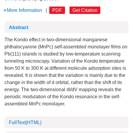
More Information
|
PDF
Get Citation
Abstract
The Kondo effect in two-dimensional manganese
phthalocyanine (MnPc) self-assembled monolayer films on
Pb(111) islands is studied by low-temperature scanning
tunneling microscopy. Variation of the Kondo temperature
from 50 K to 300 K at different molecule adsorption sites is
revealed. It is shown that the variation is mainly due to the
change in the width of d orbital, rather than the shift of its
energy. The two-dimensional dI/dV mapping reveals the
periodic modulation of the Kondo resonance in the self-
assembled MnPc monolayer.
FullText(HTML)