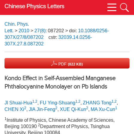
Chin. Phys.
Lett.
>
2010
>
27(8)
: 087202
> doi:
10.1088/0256-
307X/27/8/087202
cstr:
32039.14.0256-
307X.27.8.087202
PDF
(822 KB)
Kondo Effect in Self-Assembled Manganese
Phthalocyanine Monolayer on Pb Islands
1,2
1,2
1,2
JI Shuai-Hua
,
FU Ying-Shuang
,
ZHANG Tong
,
2
2
2
1
CHEN Xi
,
JIA Jin-Feng
,
XUE Qi-Kun
,
MA Xu-Cun
1
Institute of Physics, Chinese Academy of Sciences,
2
Beijing 100190
Department of Physics, Tsinghua
University, Beijing 100084