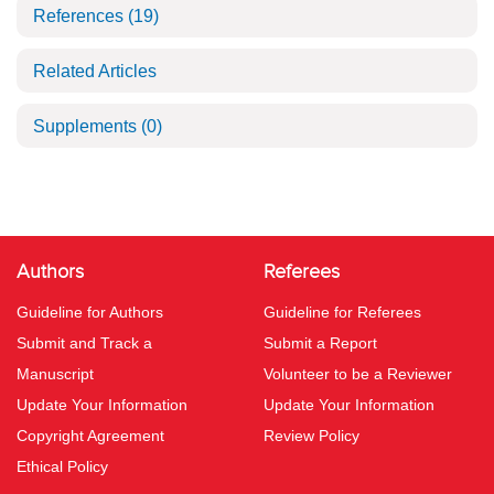
References
(19)
Related Articles
Supplements
(0)
Authors
Referees
Guideline for Authors
Guideline for Referees
Submit and Track a
Submit a Report
Manuscript
Volunteer to be a Reviewer
Update Your Information
Update Your Information
Copyright Agreement
Review Policy
Ethical Policy