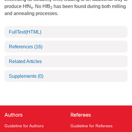
produce HfN
. No HfB
has been found during both milling
x
2
and annealing processes.
FullText(HTML)
References
(16)
Related Articles
Supplements
(0)
Authors
Referees
Guideline for Authors
Guideline for Referees