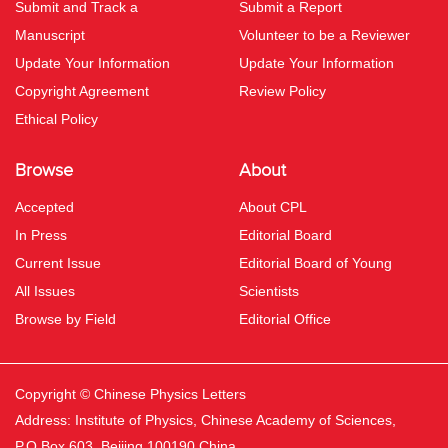
Submit and Track a
Submit a Report
Manuscript
Volunteer to be a Reviewer
Update Your Information
Update Your Information
Copyright Agreement
Review Policy
Ethical Policy
Browse
About
Accepted
About CPL
In Press
Editorial Board
Current Issue
Editorial Board of Young
All Issues
Scientists
Browse by Field
Editorial Office
Copyright © Chinese Physics Letters
Address: Institute of Physics, Chinese Academy of Sciences,
P.O.Box 603, Beijing 100190 China