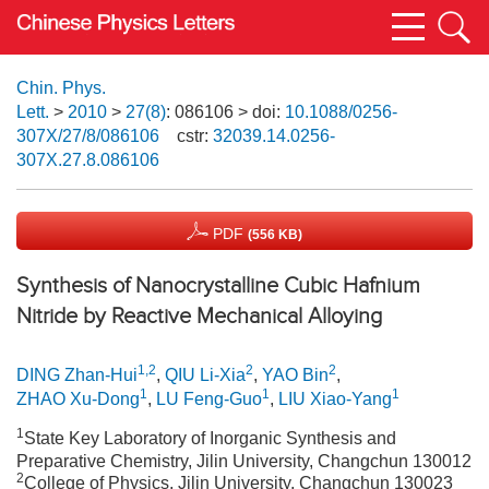
Chin. Phys.
Lett.
>
2010
>
27(8)
: 086106
> doi:
10.1088/0256-
307X/27/8/086106
cstr:
32039.14.0256-
307X.27.8.086106
PDF
(556 KB)
Synthesis of Nanocrystalline Cubic Hafnium
Nitride by Reactive Mechanical Alloying
1,2
2
2
DING Zhan-Hui
,
QIU Li-Xia
,
YAO Bin
,
1
1
1
ZHAO Xu-Dong
,
LU Feng-Guo
,
LIU Xiao-Yang
1
State Key Laboratory of Inorganic Synthesis and
Preparative Chemistry, Jilin University, Changchun 130012
2
College of Physics, Jilin University, Changchun 130023