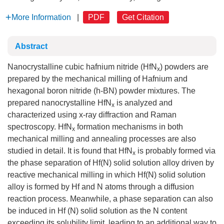
More Information
|
PDF
Get Citation
Abstract
Nanocrystalline cubic hafnium nitride (HfN
) powders are
x
prepared by the mechanical milling of Hafnium and
hexagonal boron nitride (h-BN) powder mixtures. The
prepared nanocrystalline HfN
is analyzed and
x
characterized using x-ray diffraction and Raman
spectroscopy. HfN
formation mechanisms in both
x
mechanical milling and annealing processes are also
studied in detail. It is found that HfN
is probably formed via
x
the phase separation of Hf(N) solid solution alloy driven by
reactive mechanical milling in which Hf(N) solid solution
alloy is formed by Hf and N atoms through a diffusion
reaction process. Meanwhile, a phase separation can also
be induced in Hf (N) solid solution as the N content
exceeding its solubility limit, leading to an additional way to