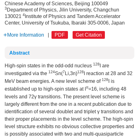
Chinese Academy of Sciences, Beijing 100049
3
Department of Physics, Jilin University, Changchun
4
130021
Institute of Physics and Tandem Accelerator
Center, University of Tsukuba, Ibaraki 305-0006, Japan
More Information
|
PDF
Get Citation
Abstract
128
High-spin states in the odd-odd nucleus
I are
124
7
128
investigated via the
Sn(
Li,3n)
I reaction at 28 and 32
128
MeV beam energies. A new level scheme of
I is
π
established up to high-spin states at I
=16, including 48
levels and 72γ transitions. The present level scheme is
largely different from the one in a recent publication due to
identification of several doublet and triplet γ transitions and
their proper placements in the level scheme. The high-spin
level structure exhibits no obvious collective properties and
is possibly associated with two and multi-quasiparticle