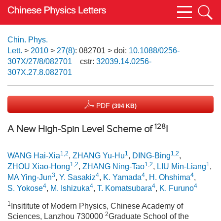
Chin. Phys.
Lett.
>
2010
>
27(8)
: 082701
> doi:
10.1088/0256-
307X/27/8/082701
cstr:
32039.14.0256-
307X.27.8.082701
PDF
(394 KB)
128
A New High-Spin Level Scheme of
I
1,2
1
1,2
WANG Hai-Xia
,
ZHANG Yu-Hu
,
DING-Bing
,
1,2
1,2
1
ZHOU Xiao-Hong
,
ZHANG Ning-Tao
,
LIU Min-Liang
,
3
4
4
4
MA Ying-Jun
,
Y. Sasakiz
,
K. Yamada
,
H. Ohshima
,
4
4
4
4
S. Yokose
,
M. Ishizuka
,
T. Komatsubara
,
K. Furuno
1
Insititute of Modern Physics, Chinese Academy of
2
Sciences, Lanzhou 730000
Graduate School of the