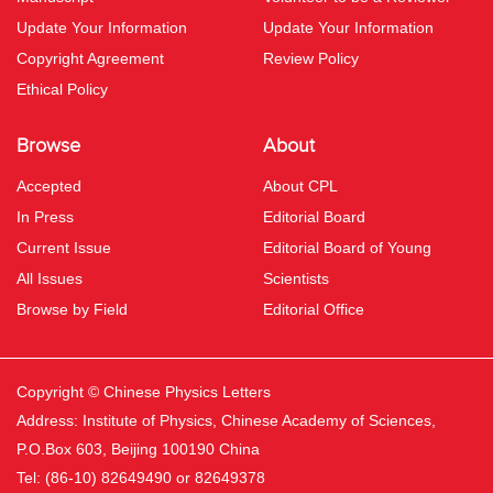
Update Your Information
Update Your Information
Copyright Agreement
Review Policy
Ethical Policy
Browse
About
Accepted
About CPL
In Press
Editorial Board
Current Issue
Editorial Board of Young
All Issues
Scientists
Browse by Field
Editorial Office
Copyright © Chinese Physics Letters
Address: Institute of Physics, Chinese Academy of Sciences,
P.O.Box 603, Beijing 100190 China
Tel: (86-10) 82649490 or 82649378