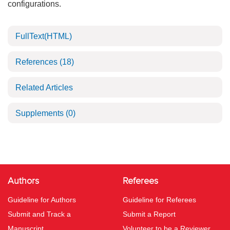
configurations.
FullText(HTML)
References
(18)
Related Articles
Supplements
(0)
Authors
Referees
Guideline for Authors
Guideline for Referees
Submit and Track a
Submit a Report
Manuscript
Volunteer to be a Reviewer