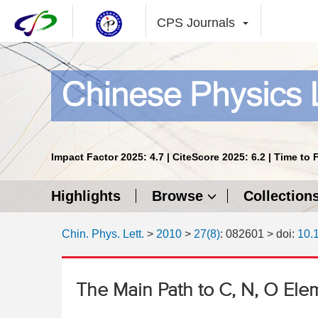
CPS Journals
Impact Factor 2025: 4.7 | CiteScore 2025: 6.2 | Time to 
Highlights
Browse
Collection
Chin. Phys. Lett.
>
2010
>
27(8)
: 082601
> doi:
10.
The Main Path to C, N, O Ele