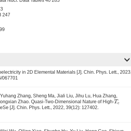
ta Nucl. Data Tables 40 283
 3
8 247
499
oelectricity in 2D Elemental Materials
[J]. Chin. Phys. Lett., 2023
6/067701
, Yuhang Zhang, Sheng Ma, Jiali Liu, Jihu Lu, Hua Zhang,
T
c
hongxian Zhao.
Quasi-Two-Dimensional Nature of High-
FeSe
[J]. Chin. Phys. Lett., 2022, 39(12): 127402.