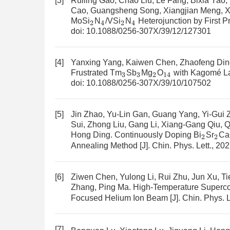
[3]
Ruiling Gao, Chao Liu, Le Fang, Bixia Yao
Cao, Guangsheng Song, Xiangjian Meng, 
MoSi
N
/VSi
N
Heterojunction by First Pr
2
4
2
4
doi:
10.1088/0256-307X/39/12/127301
[4]
Yanxing Yang, Kaiwen Chen, Zhaofeng Ding, 
Frustrated Tm
Sb
Mg
O
with Kagomé La
3
3
2
14
doi:
10.1088/0256-307X/39/10/107502
[5]
Jin Zhao, Yu-Lin Gan, Guang Yang, Yi-Gui
Sui, Zhong Liu, Gang Li, Xiang-Gang Qiu, Q
Hong Ding.
Continuously Doping Bi
Sr
Ca
2
2
Annealing Method
[J]. Chin. Phys. Lett., 20
[6]
Ziwen Chen, Yulong Li, Rui Zhu, Jun Xu, Ti
Zhang, Ping Ma.
High-Temperature Superc
Focused Helium Ion Beam
[J]. Chin. Phys. 
[7]