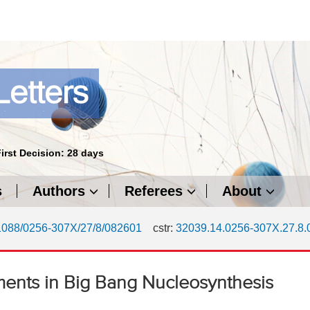
First Decision: 28 days
s
Authors
Referees
About
1088/0256-307X/27/8/082601
cstr:
32039.14.0256-307X.27.8
ments in Big Bang Nucleosynthesis