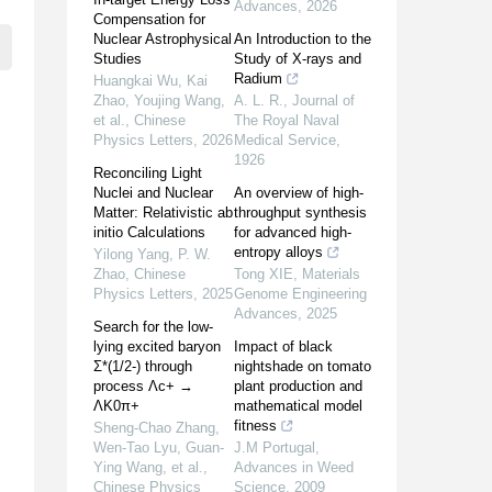
Advances
,
2026
Compensation for
Nuclear Astrophysical
An Introduction to the
Studies
Study of X-rays and
Radium
Huangkai Wu, Kai
Zhao, Youjing Wang,
A. L. R.
,
Journal of
et al.
,
Chinese
The Royal Naval
Physics Letters
,
2026
Medical Service
,
1926
Reconciling Light
Nuclei and Nuclear
An overview of high-
Matter: Relativistic ab
throughput synthesis
initio Calculations
for advanced high-
entropy alloys
Yilong Yang, P. W.
Zhao
,
Chinese
Tong XIE
,
Materials
Physics Letters
,
2025
Genome Engineering
Advances
,
2025
Search for the low-
lying excited baryon
Impact of black
Σ*(1/2-) through
nightshade on tomato
process Λc+ →
plant production and
ΛK0π+
mathematical model
fitness
Sheng-Chao Zhang,
Wen-Tao Lyu, Guan-
J.M Portugal
,
Ying Wang, et al.
,
Advances in Weed
Chinese Physics
Science
,
2009