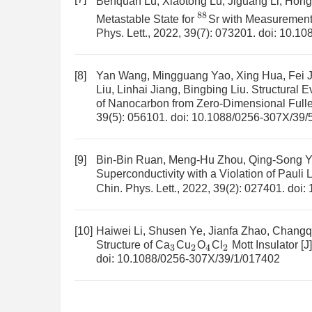
Benquan Lu, Xiaotong Lu, Jiguang Li, Hon
88
Metastable State for
Sr with Measurement
Phys. Lett., 2022, 39(7): 073201.
doi:
10.10
[8]
Yan Wang, Mingguang Yao, Xing Hua, Fei Ji
Liu, Linhai Jiang, Bingbing Liu.
Structural E
of Nanocarbon from Zero-Dimensional Full
39(5): 056101.
doi:
10.1088/0256-307X/39/
[9]
Bin-Bin Ruan, Meng-Hu Zhou, Qing-Song Y
Superconductivity with a Violation of Pauli 
Chin. Phys. Lett., 2022, 39(2): 027401.
doi:
[10]
Haiwei Li, Shusen Ye, Jianfa Zhao, Chang
Structure of Ca
Cu
O
Cl
Mott Insulator
[J
3
2
4
2
doi:
10.1088/0256-307X/39/1/017402