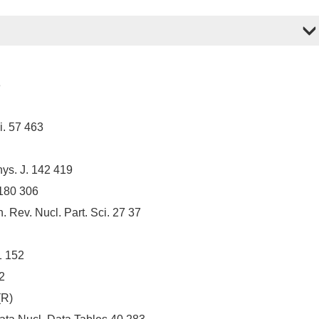
3
i. 57 463
ys. J. 142 419
 180 306
ev. Nucl. Part. Sci. 27 37
1 152
2
(R)