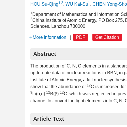
1,2
1
HOU Su-Qing
,
WU Kai-Su
,
CHEN Yong-Sho
1
Department of Mathematics and Information Sci
2
China Institute of Atomic Energy, PO Box 275,
Sciences, Lanzhou 730000
More Information
|
PDF
Get Citation
Abstract
The production of C, N, O elements in a standar
up-to-date data of nuclear reactions in BBN, in p
Institute of Atomic Energy, a full nucleosynthesis
12
show that the abundance of
C is increased for
9
12
12
Li(α,n)
B(β)
C, which was neglected in previ
channel to convert the light elements into C, N,
Article Text