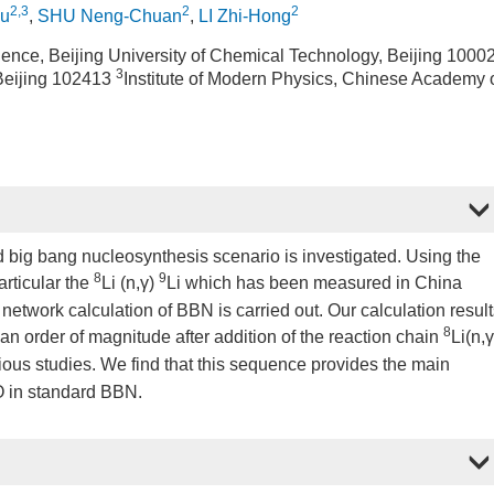
2,3
2
2
u
,
SHU Neng-Chuan
,
LI Zhi-Hong
ence, Beijing University of Chemical Technology, Beijing 1000
3
 Beijing 102413
Institute of Modern Physics, Chinese Academy 
d big bang nucleosynthesis scenario is investigated. Using the
8
9
articular the
Li (n,γ)
Li which has been measured in China
 network calculation of BBN is carried out. Our calculation resul
8
 an order of magnitude after addition of the reaction chain
Li(n,γ
ous studies. We find that this sequence provides the main
 O in standard BBN.