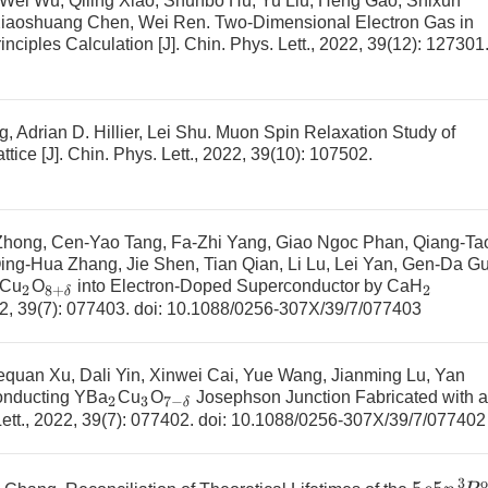
, Wei Wu, Qiling Xiao, Shunbo Hu, Yu Liu, Heng Gao, Shixun
Xiaoshuang Chen, Wei Ren.
Two-Dimensional Electron Gas in
inciples Calculation
[J]. Chin. Phys. Lett., 2022, 39(12): 127301
Adrian D. Hillier, Lei Shu.
Muon Spin Relaxation Study of
ttice
[J]. Chin. Phys. Lett., 2022, 39(10): 107502.
 Zhong, Cen-Yao Tang, Fa-Zhi Yang, Giao Ngoc Phan, Qiang-Ta
ing-Hua Zhang, Jie Shen, Tian Qian, Li Lu, Lei Yan, Gen-Da Gu
Cu
O
into Electron-Doped Superconductor by
CaH
2
8
+
δ
2
22, 39(7): 077403.
doi:
10.1088/0256-307X/39/7/077403
equan Xu, Dali Yin, Xinwei Cai, Yue Wang, Jianming Lu, Yan
onducting YBa
Cu
O
Josephson Junction Fabricated with a
2
3
7
−
δ
Lett., 2022, 39(7): 077402.
doi:
10.1088/0256-307X/39/7/077402
5
s
5
p
3
P
2