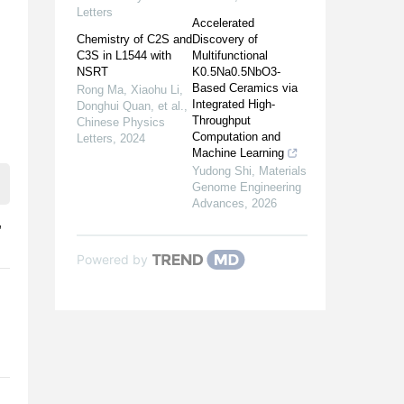
Letters
Accelerated
Chemistry of C2S and
Discovery of
C3S in L1544 with
Multifunctional
NSRT
K0.5Na0.5NbO3-
Based Ceramics via
Rong Ma, Xiaohu Li,
Integrated High-
Donghui Quan, et al.
,
Throughput
Chinese Physics
Computation and
Letters
,
2024
Machine Learning
Yudong Shi
,
Materials
Genome Engineering
Advances
,
2026
,
Powered by