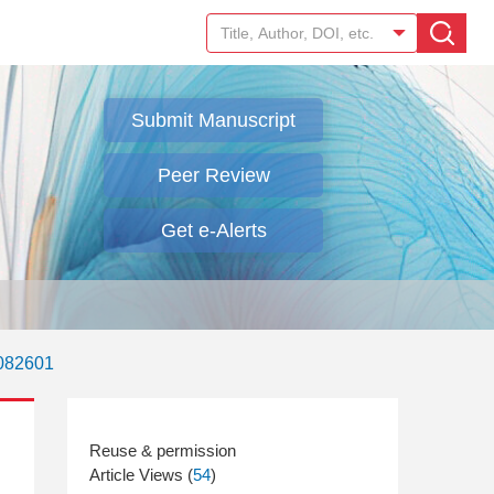
Submit Manuscript
Peer Review
Get e-Alerts
.082601
Article Views (
54
)