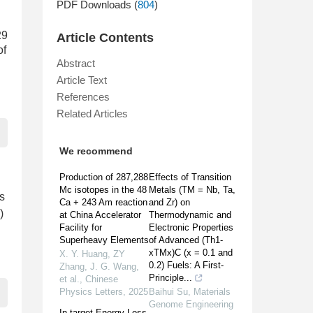
PDF Downloads (
804
)
29
Article Contents
of
Abstract
Article Text
References
Related Articles
We recommend
Production of 287,288
Effects of Transition
Mc isotopes in the 48
Metals (TM = Nb, Ta,
ts
Ca + 243 Am reaction
and Zr) on
)
at China Accelerator
Thermodynamic and
Facility for
Electronic Properties
Superheavy Elements
of Advanced (Th1-
xTMx)C (x = 0.1 and
X. Y. Huang, ZY
0.2) Fuels: A First-
Zhang, J. G. Wang,
Principle...
et al.
,
Chinese
Physics Letters
,
2025
Baihui Su
,
Materials
Genome Engineering
In-target Energy Loss