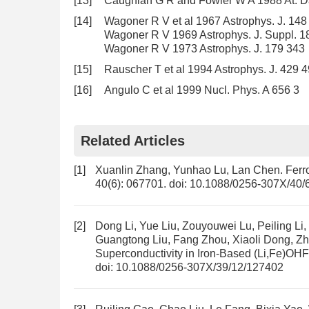
[13]
Caughlan G R and Fowler W A 1988 At. Da
[14]
Wagoner R V et al 1967 Astrophys. J. 148
Wagoner R V 1969 Astrophys. J. Suppl. 1
Wagoner R V 1973 Astrophys. J. 179 343
[15]
Rauscher T et al 1994 Astrophys. J. 429 
[16]
Angulo C et al 1999 Nucl. Phys. A 656 3
Related Articles
[1]
Xuanlin Zhang, Yunhao Lu, Lan Chen.
Ferr
40(6): 067701.
doi:
10.1088/0256-307X/40/
[2]
Dong Li, Yue Liu, Zouyouwei Lu, Peiling Li
Guangtong Liu, Fang Zhou, Xiaoli Dong, Z
Superconductivity in Iron-Based (Li,Fe)OH
doi:
10.1088/0256-307X/39/12/127402