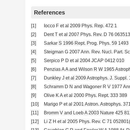
References
[1]
Iocco F et al 2009 Phys. Rep. 472 1
[2]
Dent T et al 2007 Phys. Rev. D 76 06351
[3]
Sarkar S 1996 Rept. Prog. Phys. 59 1493
[4]
Steigman G 2007 Ann. Rev. Nucl. Part. Sc
[5]
Serpico P D et al 2004 JCAP 0412 010
[6]
Penzias A A and Wilson R W 1965 Astroph
[7]
Dunkley J et al 2009 Astrophys. J. Suppl.
[8]
Schramm D N and Wagoner R V 1977 Ann. R
[9]
Olive K A et al 2000 Phys. Rept. 333 389
[10]
Marigo P et al 2001 Astron. Astrophys. 37
[11]
Bromm V and Loeb A 2003 Nature 425 81
[12]
Li Z H et al 2005 Phys. Rev. C 71 052801