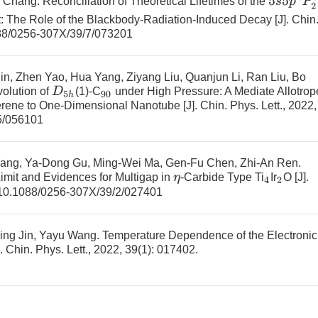
g Chang.
Reconciliation of Theoretical Lifetimes of the
: The Role of the Blackbody-Radiation-Induced Decay
[J]. Chin
88/0256-307X/39/7/073201
n, Zhen Yao, Hua Yang, Ziyang Liu, Quanjun Li, Ran Liu, Bo
D
5
h
volution of
(1)-C
under High Pressure: A Mediate Allotrop
90
erene to One-Dimensional Nanotube
[J]. Chin. Phys. Lett., 2022,
5/056101
ang, Ya-Dong Gu, Ming-Wei Ma, Gen-Fu Chen, Zhi-An Ren.
Limit and Evidences for Multigap in
-Carbide Type
Ti
Ir
O
[J].
η
4
2
10.1088/0256-307X/39/2/027401
qing Jin, Yayu Wang.
Temperature Dependence of the Electronic
]. Chin. Phys. Lett., 2022, 39(1): 017402.